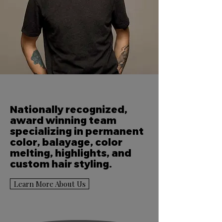
Nationally recognized,
award winning team
specializing in permanent
color, balayage, color
melting, highlights, and
custom hair styling.
Learn More About Us