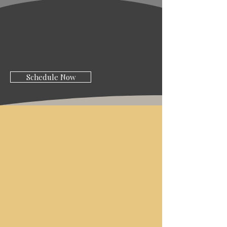
Schedule Now
ABOUT AMICI
STYLE
SALON