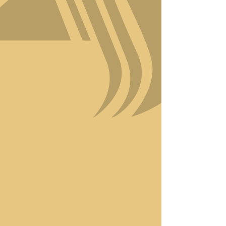
your beauty.
At Amici Style, we’re proud
to combine Italian-inspired
craftsmanship with modern
techniques to bring you
results that turn heads.
Using eco-friendly,
premium products, we
ensure your hair receives the
care it deserves while
staying committed to
sustainability.
Luxury is more than just a
word at Amici Style—it’s
woven into every detail of
your experience. Discover
why we’re the go-to
destination for those who