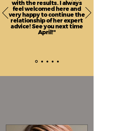
with the results. I always
feel welcomed here and
very happy to continue the
relationship of her expert
advice! See you next time
April!"