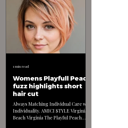
1 min read
Womens Playfull Peach
fuzz highlights short
hair cut
Always Matching Individual Care with
Individuality. AMICI STYLE Virginia
Beach Virginia The Playful Peach
Fuzz Highlights Short Haircut: This