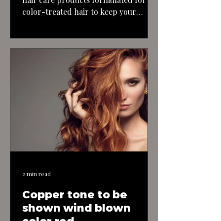
color-treated hair to keep your
blonde highlights looking their best
and maintain the health of your hair.
With the right approach and
maintenance, you can achieve a
stunning blonde bombshell look with
long, textured, layered hair.
2 min read
Copper tone to be
shown wind blown