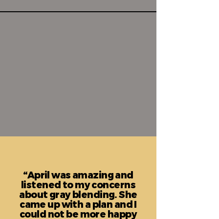
“April was amazing and
listened to my concerns
about gray blending. She
came up with a plan and I
could not be more happy