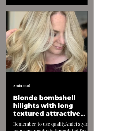
fun and flirtatious haircut exudes
youthful energy and charm, perfect
for those who love to embrace their
playful side. The cut features a short
and textured bob, with layers that
add movement and bounce to the…
2 min read
Blonde bombshell
hilights with long
textured attractive
layerd hair
Remember to use qualityAmici style
hair care products formulated for