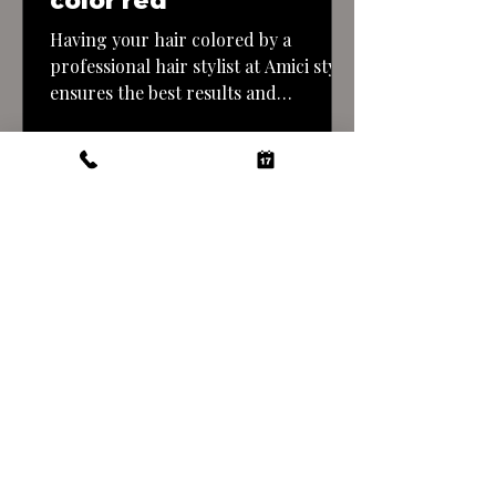
color red
Having your hair colored by a
professional hair stylist at Amici style
ensures the best results and
minimizes the risk of mistakes. Here’s
what you can expect when getting a
copper tone hair color done by a
professional: By entrusting your hair
color transformation to a
professional stylist at Amici style you
can achieve a…