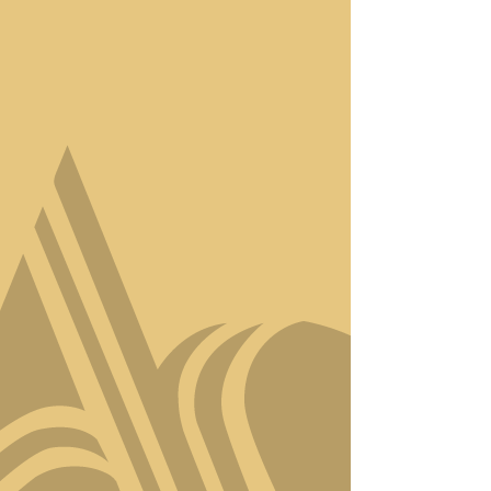
Step into Amici Style, where
luxury meets artistry in the
heart of Virginia Beach. Our
salon isn’t just a place to get
your hair done—it’s a
sanctuary for
transformation, relaxation,
and self-expression.
With a team of award-
winning stylists, we
specialize in creating
personalized looks that
capture your unique
essence. Whether it’s a
precision haircut, bespoke
color, or a revitalizing
treatment, every service is
designed to elevate your
confidence and showcase