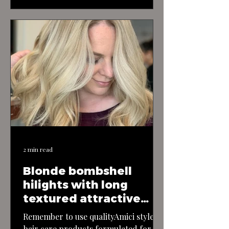
fun and flirtatious haircut exudes
youthful energy and charm, perfect
for those who love to embrace their
playful side. The cut features a short
and textured bob, with layers that
add movement and bounce to the…
2 min read
Blonde bombshell
hilights with long
textured attractive
layerd hair
Remember to use qualityAmici style
hair care products formulated for