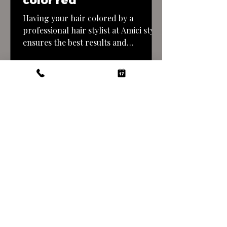
color red
Having your hair colored by a
professional hair stylist at Amici style
ensures the best results and
minimizes the risk of mistakes. Here’s
what you can expect when getting a
copper tone hair color done by a
professional: By entrusting your hair
color transformation to a
professional stylist at Amici style you
can achieve a…