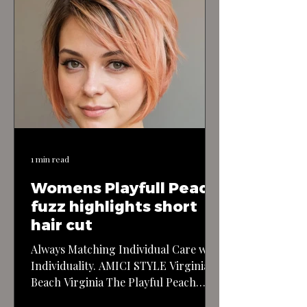
1 min read
Womens Playfull Peach
fuzz highlights short
hair cut
Always Matching Individual Care with
Individuality. AMICI STYLE Virginia
Beach Virginia The Playful Peach
Fuzz Highlights Short Haircut: This