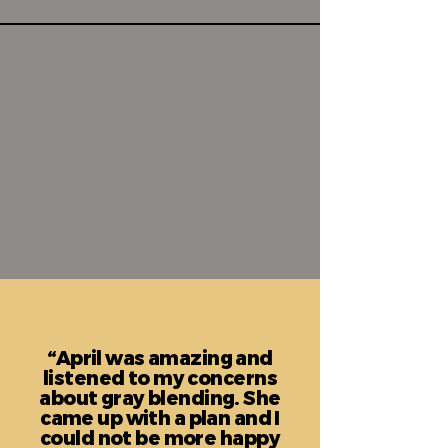
“April was amazing and
listened to my concerns
about gray blending. She
came up with a plan and I
could not be more happy