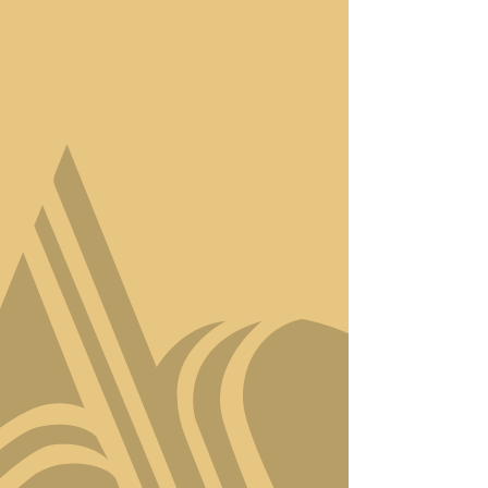
Step into Amici Style, where
luxury meets artistry in the
heart of Virginia Beach. Our
salon isn’t just a place to get
your hair done—it’s a
sanctuary for
transformation, relaxation,
and self-expression.
With a team of award-
winning stylists, we
specialize in creating
personalized looks that
capture your unique
essence. Whether it’s a
precision haircut, bespoke
color, or a revitalizing
treatment, every service is
designed to elevate your
confidence and showcase