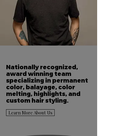
Nationally recognized,
award winning team
specializing in permanent
color, balayage, color
melting, highlights, and
custom hair styling.
Learn More About Us