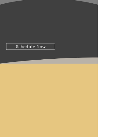
Schedule Now
ABOUT AMICI
STYLE
SALON