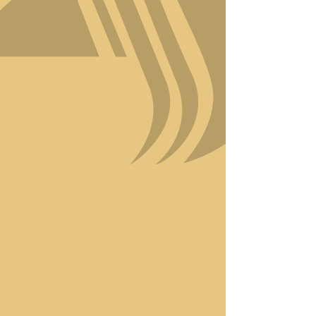
your beauty.
At Amici Style, we’re proud
to combine Italian-inspired
craftsmanship with modern
techniques to bring you
results that turn heads.
Using eco-friendly,
premium products, we
ensure your hair receives the
care it deserves while
staying committed to
sustainability.
Luxury is more than just a
word at Amici Style—it’s
woven into every detail of
your experience. Discover
why we’re the go-to
destination for those who