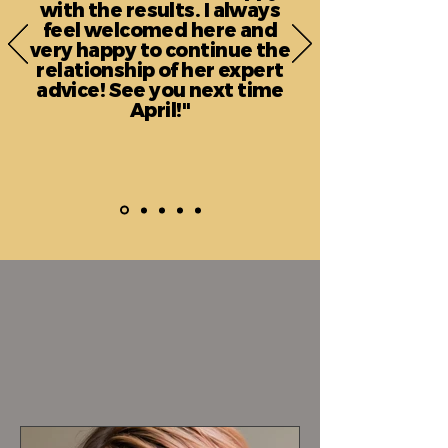
with the results. I always
feel welcomed here and
very happy to continue the
relationship of her expert
advice! See you next time
April!"