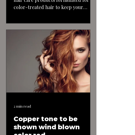
color-treated hair to keep your
blonde highlights looking their best
and maintain the health of your hair.
With the right approach and
maintenance, you can achieve a
stunning blonde bombshell look with
long, textured, layered hair.
2 min read
Copper tone to be
shown wind blown